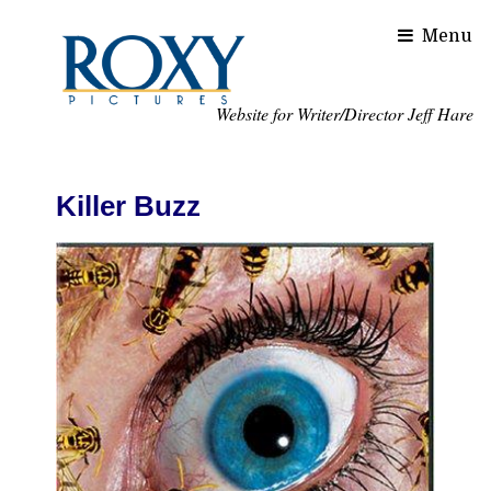
Website for Writer/Director Jeff Hare
Killer Buzz