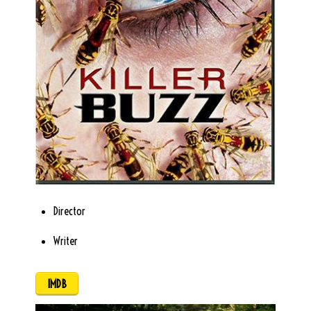
Director
Writer
IMDB